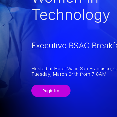
Technology
Executive RSAC Breakf
Hosted at Hotel Via in San Francisco, 
Tuesday, March 24th from 7-8AM
Register