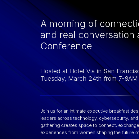
A morning of connecti
and real conversation
Conference
Hosted at Hotel Via in San Francis
Tuesday, March 24th from 7-8AM
Join us for an intimate executive breakfast de
leaders across technology, cybersecurity, and i
gathering creates space to connect, exchange 
experiences from women shaping the future of