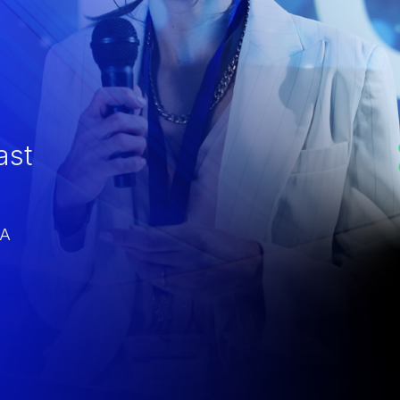
ast
CA