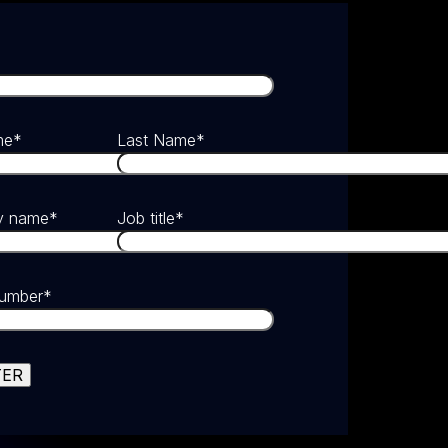
me
*
Last Name
*
y name
*
Job title
*
umber
*