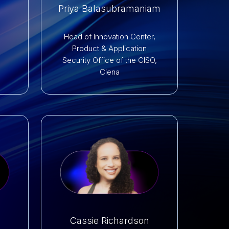
Priya Balasubramaniam
s
Head of Innovation Center,
Product & Application
Security Office of the CISO,
Ciena
Cassie Richardson