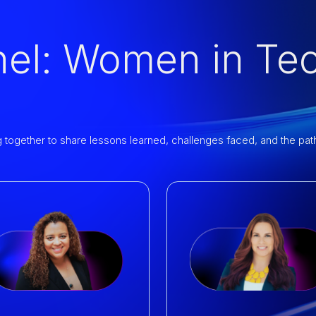
nel: Women in Te
ogether to share lessons learned, challenges faced, and the paths