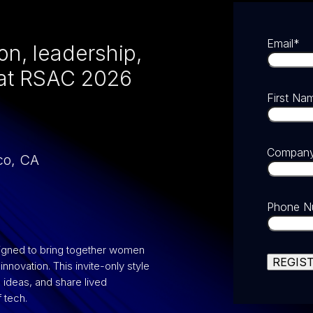
Email
*
on, leadership,
 at RSAC 2026
First Na
Compan
co, CA
Phone N
signed to bring together women
nnovation. This invite-only style
ideas, and share lived
 tech.