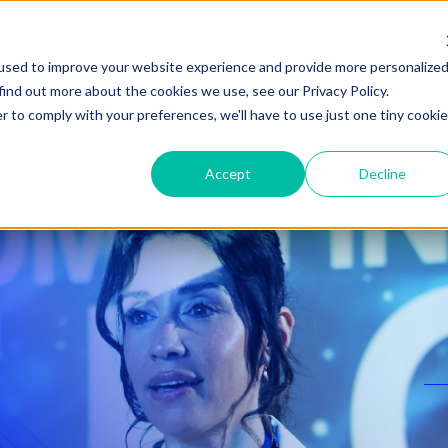
used to improve your website experience and provide more personalize
find out more about the cookies we use, see our Privacy Policy.
r to comply with your preferences, we'll have to use just one tiny cookie
Accept
Decline