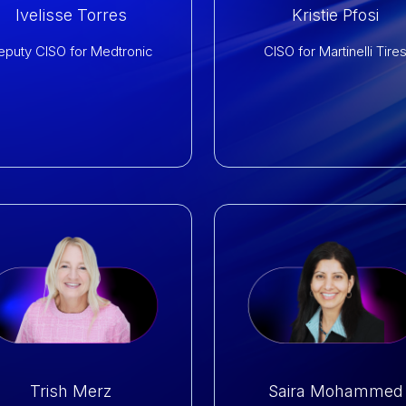
Ivelisse Torres
Kristie Pfosi
eputy CISO for Medtronic
CISO for Martinelli Tire
Trish Merz
Saira Mohammed