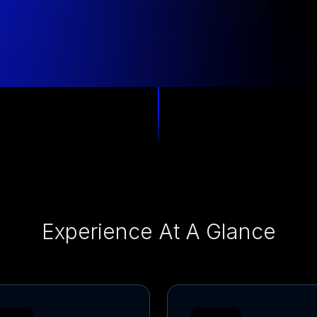
Experience At A Glance