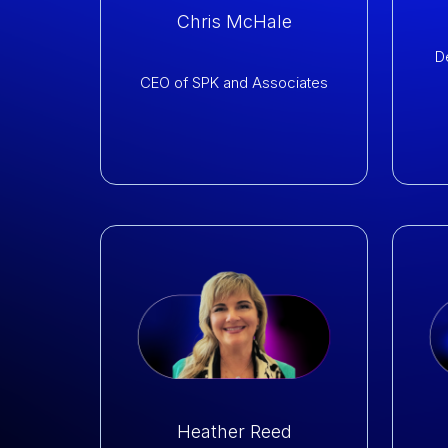
Chris McHale
D
CEO of
SPK and Associates
Heather Reed