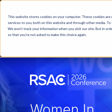
This website stores cookies on your computer. These cookies are 
services to you, both on this website and through other media. To 
We won't track your information when you visit our site. But in orde
so that you're not asked to make this choice again.
Women In