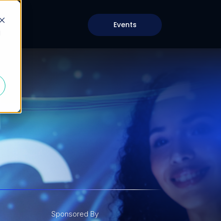
Events
d
Sponsored By