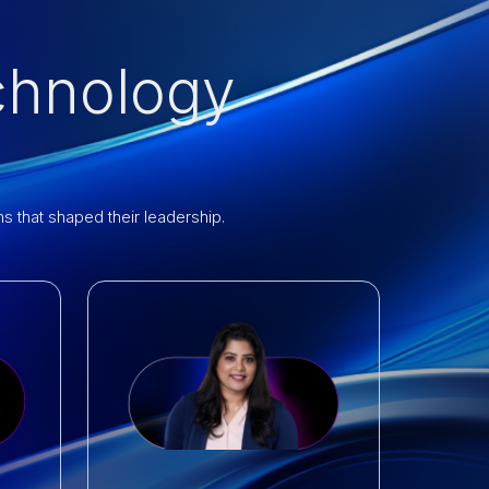
chnology
 that shaped their leadership.