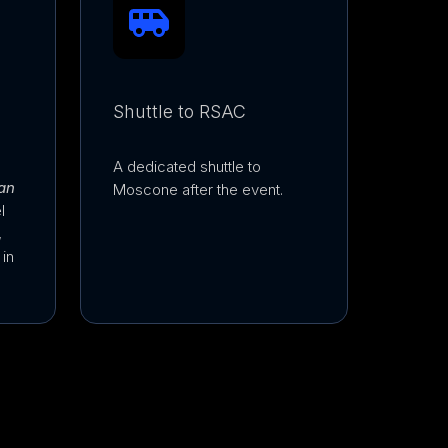
Shuttle to RSAC
A dedicated shuttle to
an
Moscone after the event.
l
,
in