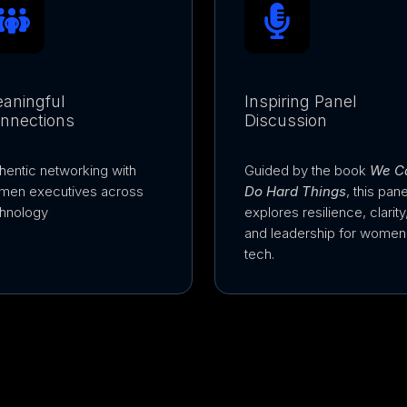
aningful
Inspiring Panel
nnections
Discussion
hentic networking with
Guided by the book
We C
men executives across
Do Hard Things
, this pane
hnology
explores resilience, clarity
and leadership for women 
tech.