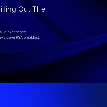
illing Out The
value experience.
 exclusive RSA breakfast.