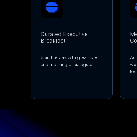
Curated Executive
Me
Breakfast
Co
Start the day with great food
Aut
and meaningful dialogue.
wo
tec