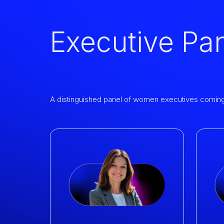
Executive Pa
A distinguished panel of women executives coming t