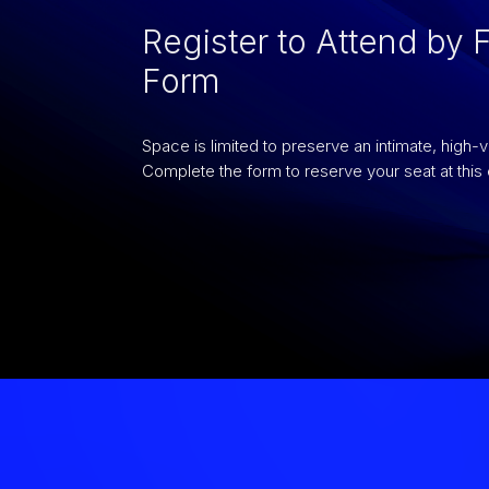
Register to Attend by F
Form
Space is limited to preserve an intimate, high-
Complete the form to reserve your seat at this